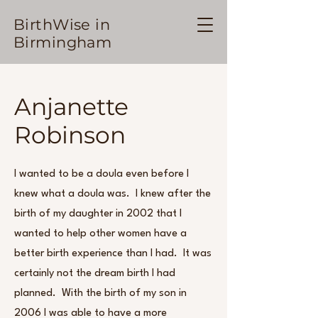
BirthWise in
Birmingham
Anjanette
Robinson
I wanted to be a doula even before I
knew what a doula was. I knew after the
birth of my daughter in 2002 that I
wanted to help other women have a
better birth experience than I had. It was
certainly not the dream birth I had
planned. With the birth of my son in
2006 I was able to have a more