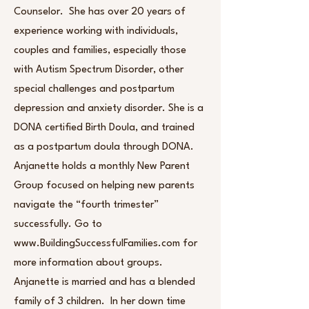
Counselor. She has over 20 years of
experience working with individuals,
couples and families, especially those
with Autism Spectrum Disorder, other
special challenges and postpartum
depression and anxiety disorder. She is a
DONA certified Birth Doula, and trained
as a postpartum doula through DONA.
Anjanette holds a monthly New Parent
Group focused on helping new parents
navigate the “fourth trimester”
successfully. Go to
www.BuildingSuccessfulFamilies.com for
more information about groups.
Anjanette is married and has a blended
family of 3 children. In her down time