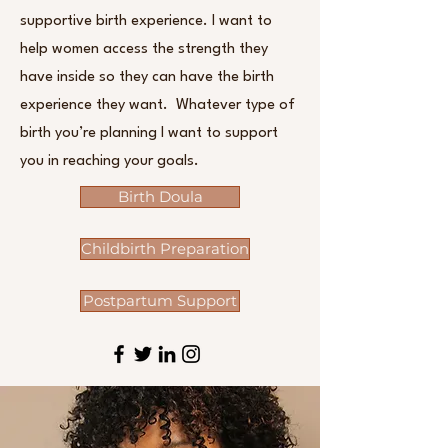
supportive birth experience. I want to
help women access the strength they
have inside so they can have the birth
experience they want. Whatever type of
birth you’re planning I want to support
you in reaching your goals.
Birth Doula
Childbirth Preparation
Postpartum Support