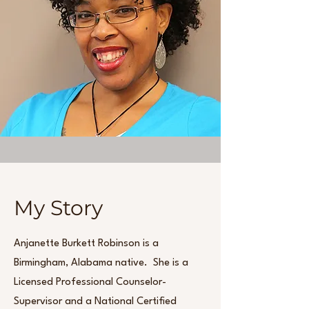
My Story
Anjanette Burkett Robinson is a
Birmingham, Alabama native. She is a
Licensed Professional Counselor-
Supervisor and a National Certified