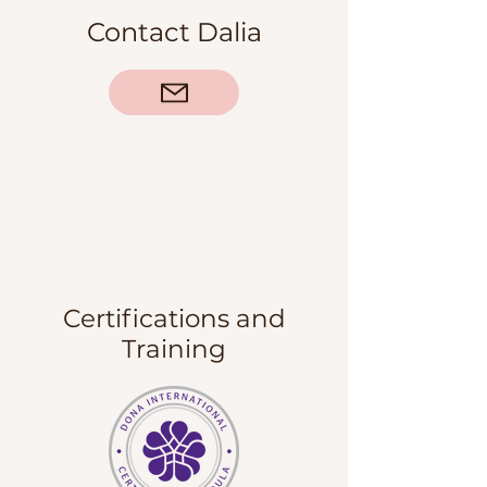
Contact Dalia
Certifications and
Training