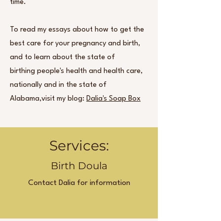
time.
To read my essays about how to get the
best care for your pregnancy and birth,
and to learn about the state of
birthing people's health and health care,
nationally and in the state of
Alabama,visit my blog:
Dalia's Soap Box
Services:
Birth Doula
Contact Dalia for information