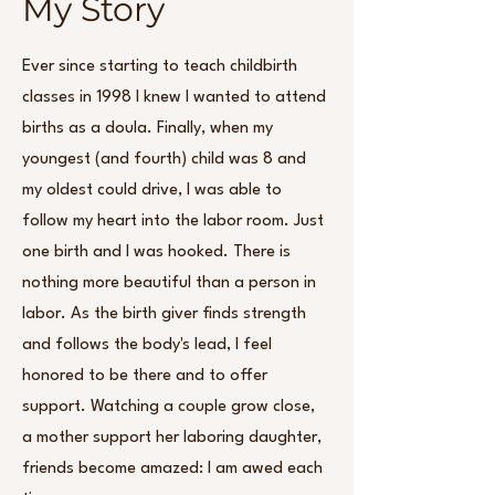
My Story
Ever since starting to teach childbirth
classes in 1998 I knew I wanted to attend
births as a doula. Finally, when my
youngest (and fourth) child was 8 and
my oldest could drive, I was able to
follow my heart into the labor room. Just
one birth and I was hooked. There is
nothing more beautiful than a person in
labor. As the birth giver finds strength
and follows the body's lead, I feel
honored to be there and to offer
support. Watching a couple grow close,
a mother support her laboring daughter,
friends become amazed: I am awed each