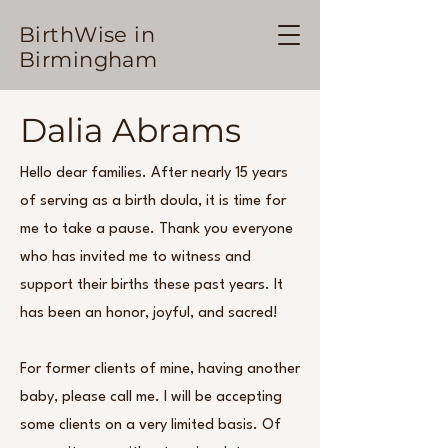
BirthWise in
Birmingham
Dalia Abrams
Hello dear families. After nearly 15 years
of serving as a birth doula, it is time for
me to take a pause. Thank you everyone
who has invited me to witness and
support their births these past years. It
has been an honor, joyful, and sacred!
For former clients of mine, having another
baby, please call me. I will be accepting
some clients on a very limited basis. Of