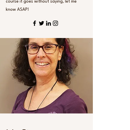
course it goes without saying, let me
know ASAP!