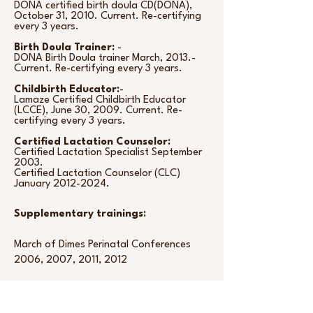
DONA certified birth doula CD(DONA),
October 31, 2010. Current. Re-certifying
every 3 years.
Birth Doula Trainer:
-
DONA Birth Doula trainer March, 2013.-
Current. Re-certifying every 3 years.
Childbirth Educator:
-
Lamaze Certified Childbirth Educator
(LCCE), June 30, 2009. Current. Re-
certifying every 3 years.
Certified Lactation Counselor:
Certified Lactation Specialist September
2003.
Certified Lactation Counselor (CLC)
January
2012-2024
.
Supplementary trainings:
March of Dimes Perinatal Conferences
2006, 2007, 2011, 2012
Lamaze Conference
September 12-14, 2008