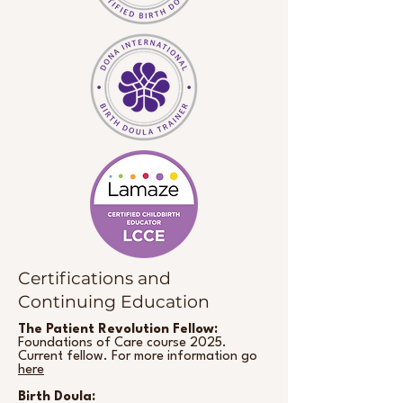
Certifications and
Continuing Education
The Patient Revolution Fellow:
Foundations of Care course 2025.
Current fellow. For more information go
here
Birth Doula: