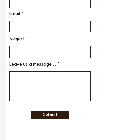
Email
Subject
Leave us a message...
Submit