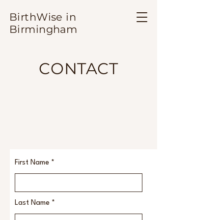
BirthWise in
Birmingham
CONTACT
First Name
Last Name