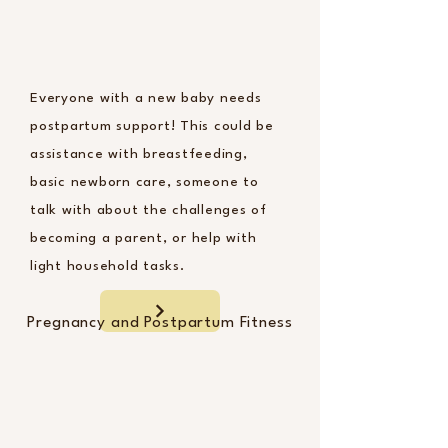
Everyone with a new baby needs
postpartum support! This could be
assistance with breastfeeding,
basic newborn care, someone to
talk with about the challenges of
becoming a parent, or help with
light household tasks.
Pregnancy and Postpartum Fitness