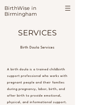
BirthWise in
Birmingham
SERVICES
Birth Doula Services
A birth doula is a trained childbirth
support professional who works with
pregnant people and their families
during pregnancy, labor, birth, and
after birth to provide emotional,
physical, and informational support.