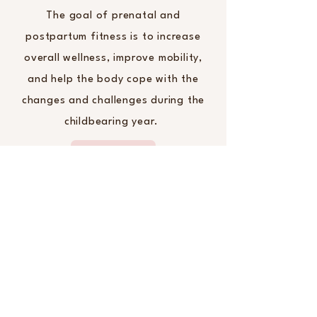
The goal of prenatal and
postpartum fitness is to increase
overall wellness, improve mobility,
and help the body cope with the
changes and challenges during the
childbearing year.
Birth Pool Rental
Looking to rent a birth pool?
BirthWise has 2 LaBassine
professional grade birth tubs.