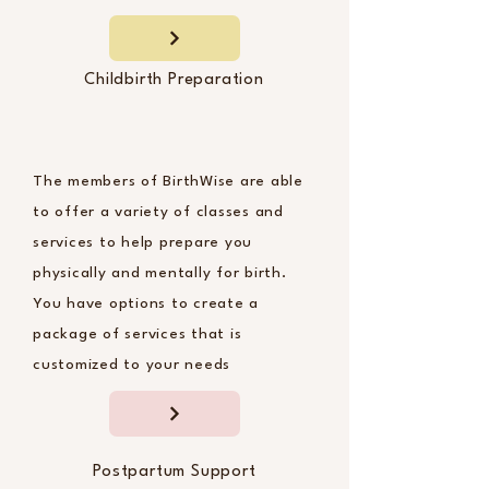
Childbirth Preparation
The members of BirthWise are able
to offer a variety of classes and
services to help prepare you
physically and mentally for birth.
You have options to create a
package of services that is
customized to your needs
Postpartum Support