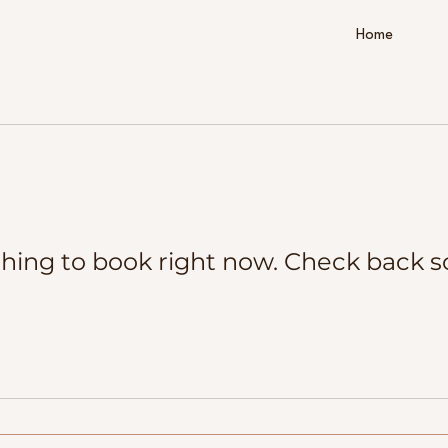
Home
hing to book right now. Check back s