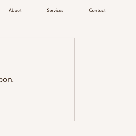
About
Services
Contact
oon.