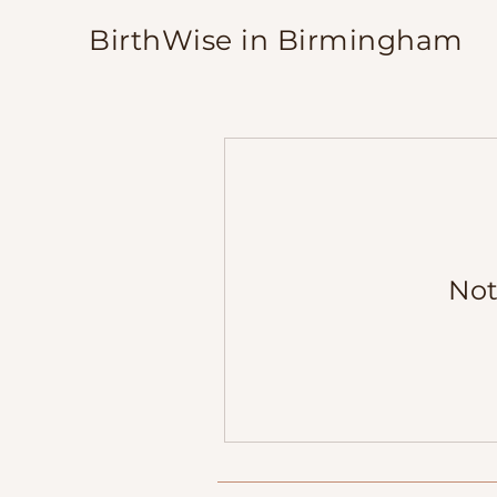
BirthWise in Birmingham
Not