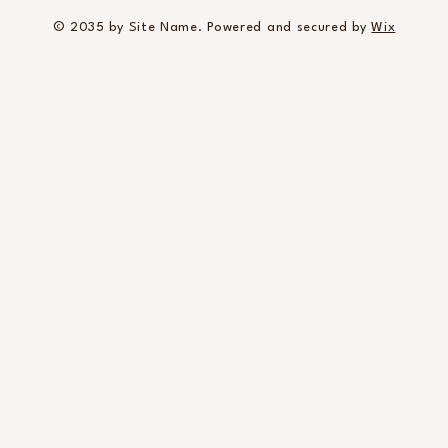
© 2035 by Site Name. Powered and secured by
Wix